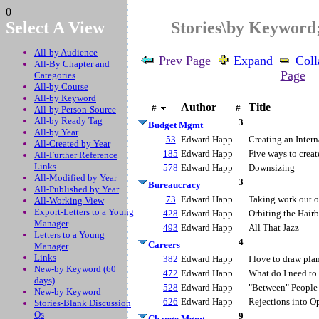
0
Select A View
Stories\by Keywor
All-by Audience
Prev Page
Expand
Coll
All-By Chapter and
Page
Categories
All-by Course
All-by Keyword
Author
Title
#
#
All-by Person-Source
All-by Ready Tag
3
Budget Mgmt
All-by Year
53
Edward Happ
Creating an Inter
All-Created by Year
185
Edward Happ
Five ways to crea
All-Further Reference
Links
578
Edward Happ
Downsizing
All-Modified by Year
3
Bureaucracy
All-Published by Year
73
Edward Happ
Taking work out o
All-Working View
Export-Letters to a Young
428
Edward Happ
Orbiting the Hairb
Manager
493
Edward Happ
All That Jazz
Letters to a Young
4
Careers
Manager
Links
382
Edward Happ
I love to draw pla
New-by Keyword (60
472
Edward Happ
What do I need to 
days)
528
Edward Happ
"Between" People
New-by Keyword
626
Edward Happ
Rejections into O
Stories-Blank Discussion
Qs
9
Change Mgmt