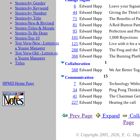
Stories-by Gender
6
Edward Happ
Leave your Signat
Stories-by Keyword
44
Edward Happ
Giving the Third t
Stories-by Number
Stories-by Title
71
Edward Happ
The Benefits of Pa
Stories-New & Revised
81
Edward Happ
A Red-Button Par
Stories-Titles & Morals
95
Edward Happ
Perfection and Pro
Stories-To Be Done
101
Edward Happ
1,008 Rejections
Stories-Top 10
Test View-New - Letters to
121
Edward Happ
Live with it for a 
a Young Manager
288
Edward Happ
The Frog and the 
Test View-Old - Letters to
366
Edward Happ
The Burning Plat
a Young Manager
1
Titles
Collaboration
588
Edward Happ
We Are Better Tog
15
Communication
HPMD Home Page
7
Edward Happ
Technology Witho
34
Edward Happ
Ping Pong Thinki
41
Edward Happ
The Chairman Get
227
Edward Happ
Hearing the call
Prev Page
Expand
Coll
Page
© Copyright 2005,
2026
, E. G. Hap