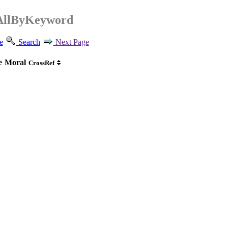
AllByKeyword
e
Search
Next Page
e
Moral
CrossRef