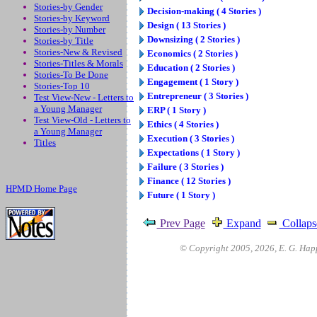
Stories-by Gender
Decision-making ( 4 Stories )
Stories-by Keyword
Design ( 13 Stories )
Stories-by Number
Downsizing ( 2 Stories )
Stories-by Title
Stories-New & Revised
Economics ( 2 Stories )
Stories-Titles & Morals
Education ( 2 Stories )
Stories-To Be Done
Engagement ( 1 Story )
Stories-Top 10
Entrepreneur ( 3 Stories )
Test View-New - Letters to
a Young Manager
ERP ( 1 Story )
Test View-Old - Letters to
Ethics ( 4 Stories )
a Young Manager
Execution ( 3 Stories )
Titles
Expectations ( 1 Story )
Failure ( 3 Stories )
Finance ( 12 Stories )
HPMD Home Page
Future ( 1 Story )
Prev Page
Expand
Collaps
© Copyright 2005,
2026
, E. G. Hap