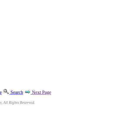
e
Search
Next Page
p, All Rights Reserved.