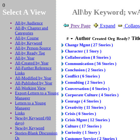
0
Select A View
All\by Keyword; vw
All-by Audience
Prev Page
Expand
Collaps
All-By Chapter and
Categories
All-by Course
Author
Titl
#
Created
Org
Ready?
All-by Keyword
Change Mgmt ( 27 Stories )
All-by Person-Source
Character ( 1 Story )
All-by Ready Tag
Collaboration ( 8 Stories )
All-by Year
All-Created by Year
Communication ( 56 Stories )
All-Further Reference
Conclusion ( 2 Stories )
Links
Conflict ( 6 Stories )
All-Modified by Year
Consulting ( 2 Stories )
All-Published by Year
All-Working View
Conversation ( 4 Stories )
Export-Letters to a Young
Corporate Culture ( 4 Stories )
Manager
Courage ( 4 Stories )
Letters to a Young
Creativity ( 11 Stories )
Manager
Links
Crisis ( 6 Stories )
New-by Keyword (60
Crisis Mgmt ( 12 Stories )
days)
Culture ( 17 Stories )
New-by Keyword
Curiosity ( 1 Story )
Stories-Blank Discussion
Qs
Customer Service ( 2 Stories )