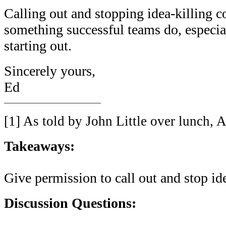
Calling out and stopping idea-killing 
something successful teams do, especia
starting out.
Sincerely yours,
Ed
________________________
[1] As told by John Little over lunch, 
Takeaways:
Give permission to call out and stop i
Discussion Questions: