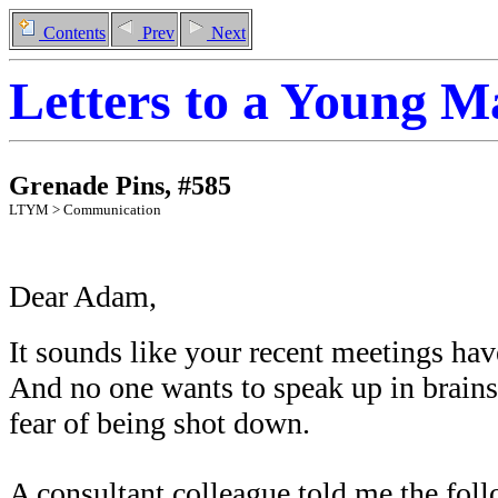
Contents
Prev
Next
Letters to a Young 
Grenade Pins
,
#
585
LTYM >
Communication
Dear Adam,
It sounds like your recent meetings hav
And no one wants to speak up in brains
fear of being shot down.
A consultant colleague told me the foll