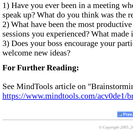
1) Have you ever been in a meeting wh
speak up? What do you think was the r
2) What have been the most productive
sessions you experienced? What made i
3) Does your boss encourage your parti
welcome new ideas?
For Further Reading:
See MindTools article on "Brainstormi
https://www.mindtools.com/acv0de1/b
© Copyright 2005,
2