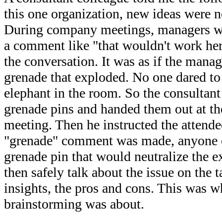
this one organization, new ideas were n
During company meetings, managers wo
a comment like "that wouldn't work her
the conversation. It was as if the manag
grenade that exploded. No one dared to 
elephant in the room. So the consultan
grenade pins and handed them out at th
meeting. Then he instructed the attende
"grenade" comment was made, anyone c
grenade pin that would neutralize the 
then safely talk about the issue on the ta
insights, the pros and cons. This was w
brainstorming was about.