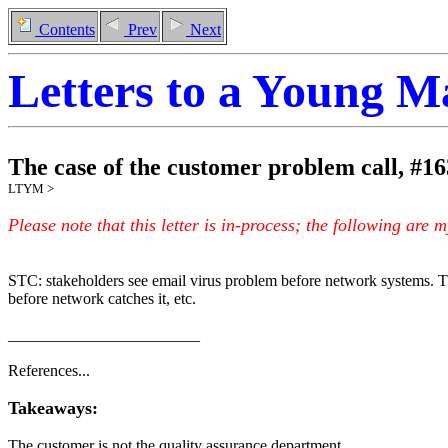
Contents
Prev
Next
Letters to a Young 
The case of the customer problem call
,
#
16
LTYM >
Please note that this letter is in-process; the following are 
STC: stakeholders see email virus problem before network systems. 
before network catches it, etc.
________________________
References...
Takeaways:
The customer is not the quality assurance department