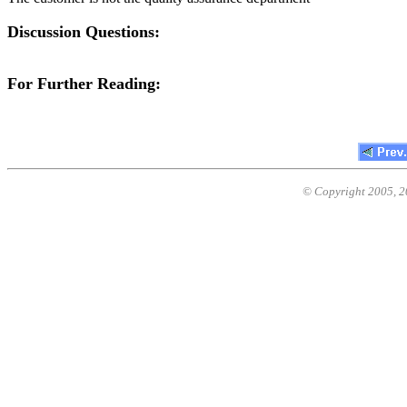
Discussion Questions:
For Further Reading:
© Copyright 2005,
2