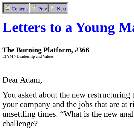
Contents
Prev
Next
Letters to a Young 
The Burning Platform
,
#
366
LTYM >
Leadership and Values
Dear Adam,
You asked about the new restructuring 
your company and the jobs that are at r
unsettling times. “What is the new ana
challenge?