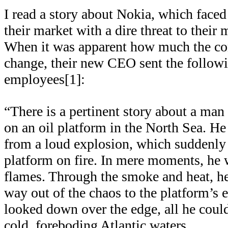
I read a story about Nokia, which faced
their market with a dire threat to their
When it was apparent how much the c
change, their new CEO sent the followin
employees[1]:
“There is a pertinent story about a m
on an oil platform in the North Sea. H
from a loud explosion, which suddenly s
platform on fire. In mere moments, he
flames. Through the smoke and heat, h
way out of the chaos to the platform’s
looked down over the edge, all he could
cold, foreboding Atlantic waters.