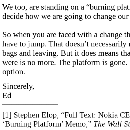
We too, are standing on a “burning pla
decide how we are going to change our
So when you are faced with a change tha
have to jump. That doesn’t necessarily
bags and leaving. But it does means tha
were is no more. The platform is gone.
option.
Sincerely,
Ed
________________________
[1] Stephen Elop, “Full Text: Nokia C
‘Burning Platform’ Memo,”
The Wall St