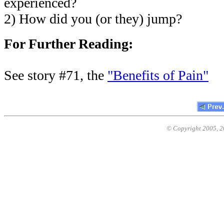
experienced?
2) How did you (or they) jump?
For Further Reading:
See story #71, the
"Benefits of Pain"
© Copyright 2005,
2