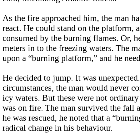
As the fire approached him, the man h
react. He could stand on the platform, 
consumed by the burning flames. Or, h
meters in to the freezing waters. The 
upon a “burning platform,” and he need
He decided to jump. It was unexpected.
circumstances, the man would never co
icy waters. But these were not ordinary
was on fire. The man survived the fall a
he was rescued, he noted that a “burni
radical change in his behaviour.