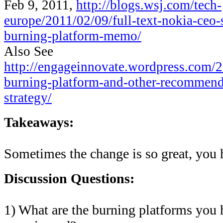
Feb 9, 2011,
http://blogs.wsj.com/tech-
europe/2011/02/09/full-text-nokia-ceo-
burning-platform-memo/
Also See
http://engageinnovate.wordpress.com/2
burning-platform-and-other-recommend
strategy/
Takeaways:
Sometimes the change is so great, you
Discussion Questions:
1) What are the burning platforms you 