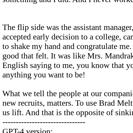
The flip side was the assistant manage
accepted early decision to a college, c
to shake my hand and congratulate me
good that felt. It was like Mrs. Mandra
English saying to me, you know that 
anything you want to be!
What we tell the people at our companie
new recruits, matters. To use Brad Meltz
us lift. And that is the opposite of sinki
-------------------------------
GPT-4 version: