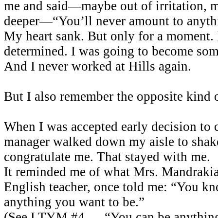
me and said—maybe out of irritation,
deeper—“You’ll never amount to anyth
My heart sank. But only for a moment.
determined. I was going to become som
And I never worked at Hills again.
But I also remember the opposite kind
When I was accepted early decision to c
manager walked down my aisle to sha
congratulate me. That stayed with me.
It reminded me of what Mrs. Mandraki
English teacher, once told me: “You k
anything you want to be.”
(See LTYM #4 — “You can be anything