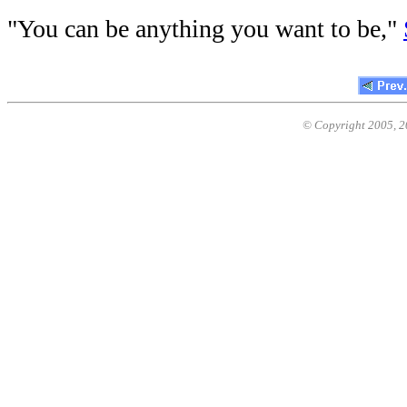
"You can be anything you want to be,"
© Copyright 2005,
2