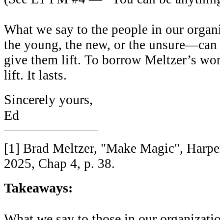
What we say to the people in our orga
the young, the new, or the unsure—can 
give them lift. To borrow Meltzer’s wor
lift. It lasts.
Sincerely yours,
Ed
________________________
[1] Brad Meltzer, "Make Magic", Harpe
2025, Chap 4, p. 38.
Takeaways:
What we say to those in our organization