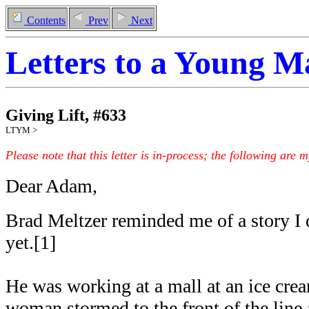
Contents
Prev
Next
Letters to a Young 
Giving Lift
,
#
633
LTYM >
Please note that this letter is in-process; the following are 
Dear Adam,
Brad Meltzer reminded me of a story I 
yet.[1]
He was working at a mall at an ice cre
woman stormed to the front of the line