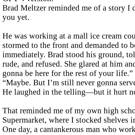
Brad Meltzer reminded me of a story I d
you yet.
He was working at a mall ice cream c
stormed to the front and demanded to b
immediately. Brad stood his ground, to
rude, and refused. She glared at him an
gonna be here for the rest of your life
“Maybe. But I’m still never gonna serv
He laughed in the telling—but it hurt n
That reminded me of my own high schoo
Supermarket, where I stocked shelves in 
One day, a cantankerous man who worke