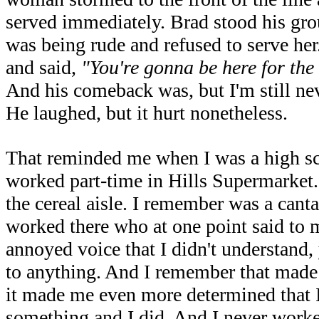
served immediately. Brad stood his gro
was being rude and refused to serve her
and said,
"You're gonna be here for the r
And his comeback was, but I'm still ne
He laughed, but it hurt nonetheless.
That reminded me when I was a high sc
worked part-time in Hills Supermarket. 
the cereal aisle. I remember was a ca
worked there who at one point said to 
annoyed voice that I didn't understand,
to anything. And I remember that made
it made me even more determined that
something and I did. And I never worked