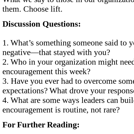
them. Choose lift.
Discussion Questions:
1. What’s something someone said to 
negative—that stayed with you?
2. Who in your organization might nee
encouragement this week?
3. Have you ever had to overcome some
expectations? What drove your respons
4. What are some ways leaders can buil
encouragement is routine, not rare?
For Further Reading: