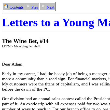
Contents
Prev
Next
Letters to a Young 
The Wine Bet
,
#
14
LTYM >
Managing People II
Dear Adam,
Early in my career, I had the heady job of being a manager 
more a community than a road sign. For financial markets, it
My customers were the titans of capitalism, and I was selli
before the dawn of the PC.
Our division had an annual sales contest called the President
part of it. An exotic trip with all expenses paid for two was 
number of ways to reach it. For our branch office to go, we