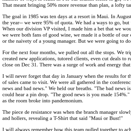
That meant bringing 50% more revenue than plan, a lofty ta
The goal in 1985 was ten days at a resort in Maui. In Augus
the year-- we were 95% of quota. We had a ways to go, but 
When our division VP visited, I made him a bet that we wou
we were both fans of good wine, we made it a bottle of our c
or the naivety of a young manager. But we were going to do 
For the next four months, we pulled out all the stops. We tri
created new applications, tutored clients, even cut deals to 
close on Dec 31. There was a surge of work and energy that 
I will never forget that day in January when the results for 
of sales came to visit. We were all gathered in the conferen
news and bad news." We held our breaths. "The bad news i
could hear a pin drop. "The good news is you made 154%."
as the room broke into pandemonium.
The piece de resistance was when the branch manager slowly
and hollers, revealing a T-Shirt that said "Maui or Bust!"
I will always remember how this team pulled together to ach