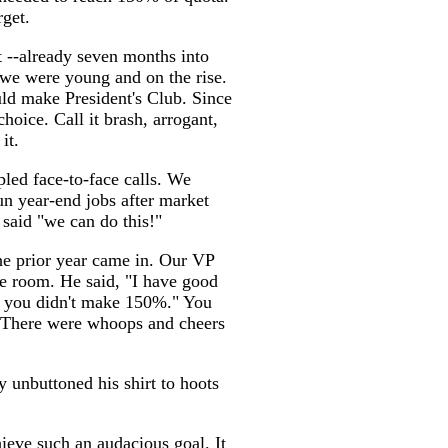
rget.
t --already seven months into
we were young and on the rise.
ld make President's Club. Since
hoice. Call it brash, arrogant,
it.
pled face-to-face calls. We
run year-end jobs after market
said "we can do this!"
the prior year came in. Our VP
ce room. He said, "I have good
s you didn't make 150%." You
 There were whoops and cheers
 unbuttoned his shirt to hoots
ieve such an audacious goal. It