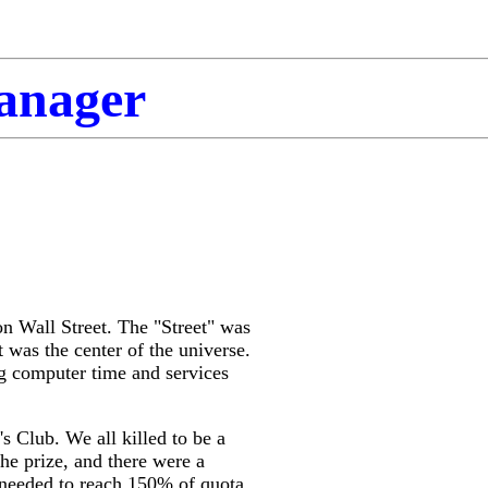
Manager
***
on Wall Street. The "Street" was
 was the center of the universe.
ng computer time and services
's Club. We all killed to be a
the priz
e, and there were a
 needed to reach 150% of quota.