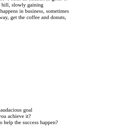
 hill, slowly gaining
 happens in business, sometimes
way, get the coffee and donuts,
***
 audacious goal
ou achieve it?
to help the success happen?