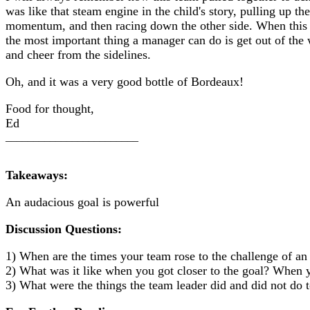
was like that steam engine in the child's story, pulling up the
momentum, and then racing down the other side. When this
the most important thing a manager can do is get out of the 
and cheer from the sidelines.
Oh, and it was a very good bottle of Bordeaux!
Food for thought,
Ed
________________________
Takeaways:
An audacious goal is powerful
Discussion Questions:
1) When are the times your team rose to the challenge of an
2) What was it like when you got closer to the goal? When y
3) What were the things the team leader did and did not do 