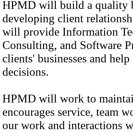
HPMD will build a quality b
developing client relations
will provide Information T
Consulting, and Software Pr
clients' businesses and he
decisions.
HPMD will work to maintain
encourages service, team wo
our work and interactions w