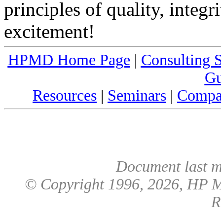
principles of quality, integr
excitement!
HPMD Home Page
|
Consulting
S
Gu
Resources
|
Seminars
|
Compa
Document last m
© Copyright 1996,
2026
, HP M
R