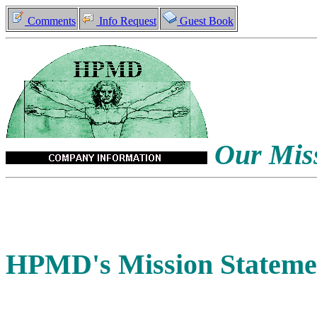
Comments
Info Request
Guest Book
Our Miss
HPMD's Mission Stateme