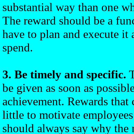
substantial way than one wh
The reward should be a fun
have to plan and execute it
spend.
3. Be timely and specific.
T
be given as soon as possible
achievement. Rewards that 
little to motivate employees
should always say why the r