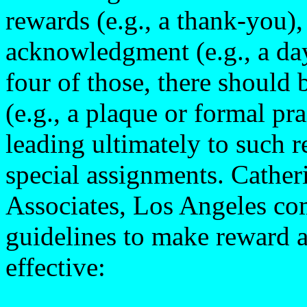
rewards (e.g., a thank-you)
acknowledgment (e.g., a day
four of those, there should 
(e.g., a plaque or formal pr
leading ultimately to such 
special assignments. Cathe
Associates, Los Angeles com
guidelines to make reward 
effective: