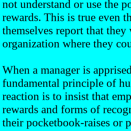
not understand or use the p
rewards. This is true even 
themselves report that they
organization where they cou
When a manager is apprised 
fundamental principle of hu
reaction is to insist that e
rewards and forms of recogni
their pocketbook-raises or 