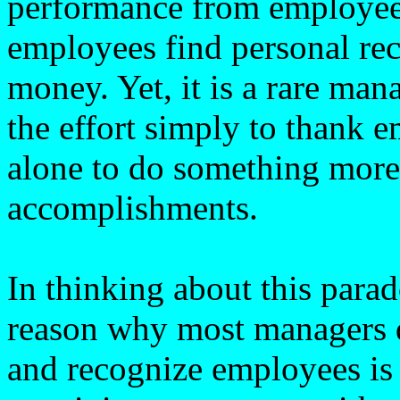
performance from employees
employees find personal re
money. Yet, it is a rare ma
the effort simply to thank e
alone to do something more
accomplishments.
In thinking about this para
reason why most managers 
and recognize employees is 