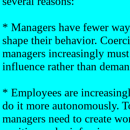
several reasons:
* Managers have fewer way
shape their behavior. Coerci
managers increasingly must 
influence rather than deman
* Employees are increasing
do it more autonomously. To
managers need to create wo