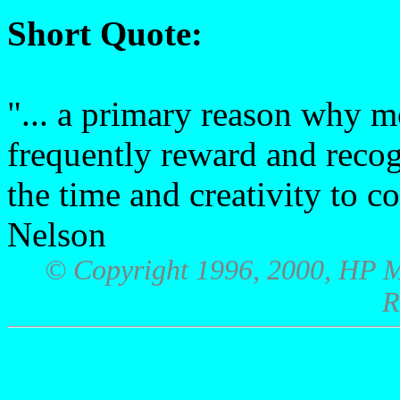
Short Quote:
"... a primary reason why 
frequently reward and recog
the time and creativity to c
Nelson
© Copyright 1996, 2000, HP M
R