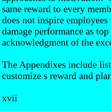
same reward to every membe
does not inspire employees t
damage performance as top 
acknowledgment of the exce
The Appendixes include list
customize s reward and plan 
xvii