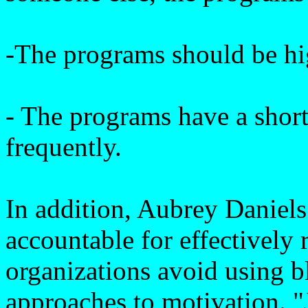
-The programs should be hi
- The programs have a short
frequently.
In addition, Aubrey Daniels
accountable for effectively
organizations avoid using bl
approaches to motivation. "