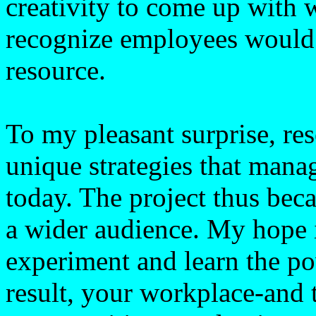
creativity to come up with 
recognize employees would 
resource.
To my pleasant surprise, re
unique strategies that mana
today. The project thus beca
a wider audience. My hope i
experiment and learn the po
result, your workplace-and 