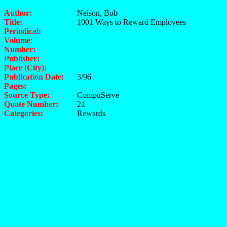
Author:
Nelson, Bob
Title:
1001 Ways to Reward Employees
Periodical:
Volume
:
Number:
Publisher:
Place (City):
Publication Date:
3/96
Pages:
Source Type:
CompuServe
Quote Number:
21
Categories:
Rewards