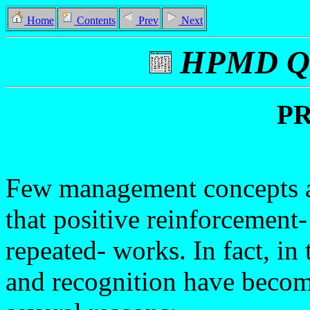
Home
Contents
Prev
Next
HPMD Qu
P
Few management concepts ar
that positive reinforcement
repeated- works. In fact, in
and recognition have becom