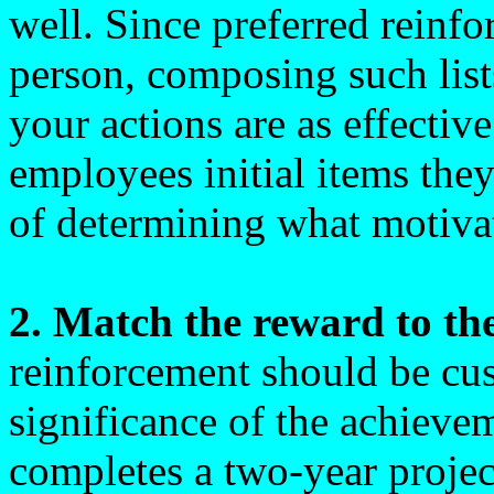
well. Since preferred reinfo
person, composing such list
your actions are as effectiv
employees initial items they
of determining what motiva
2. Match the reward to th
reinforcement should be cus
significance of the achiev
completes a two-year proje