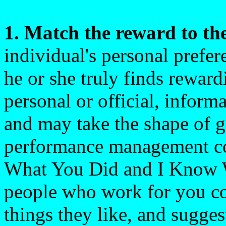
1. Match the reward to th
individual's personal prefe
he or she truly finds rewar
personal or official, informa
and may take the shape of gif
performance management co
What You Did and I Know 
people who work for you co
things they like, and sugges