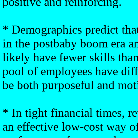
positive and reinforcing.
* Demographics predict that
in the postbaby boom era an
likely have fewer skills tha
pool of employees have diff
be both purposeful and mot
* In tight financial times, 
an effective low-cost way o