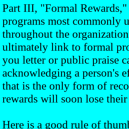
Part III, "Formal Rewards,"
programs most commonly us
throughout the organization
ultimately link to formal p
you letter or public praise 
acknowledging a person's ef
that is the only form of rec
rewards will soon lose their
Here is a good rule of thum