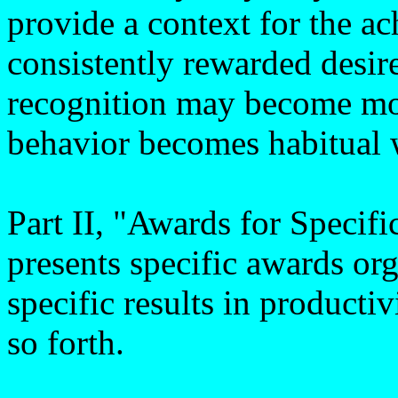
provide a context for the 
consistently rewarded desir
recognition may become more
behavior becomes habitual 
Part II, "Awards for Specif
presents specific awards or
specific results in productiv
so forth.