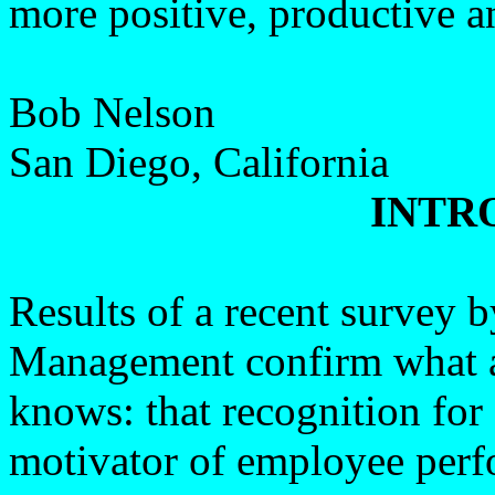
more positive, productive a
Bob Nelson
San Diego, California
INTR
Results of a recent survey
Management confirm what a
knows: that recognition for 
motivator of employee per