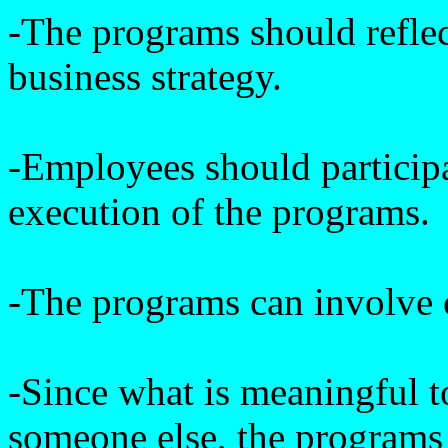
-The programs should refle
business strategy.
-Employees should particip
execution of the programs.
-The programs can involve 
-Since what is meaningful 
someone else, the programs