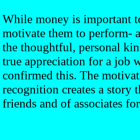
While money is important t
motivate them to perform- a
the thoughtful, personal kin
true appreciation for a job
confirmed this. The motivati
recognition creates a story 
friends and of associates fo