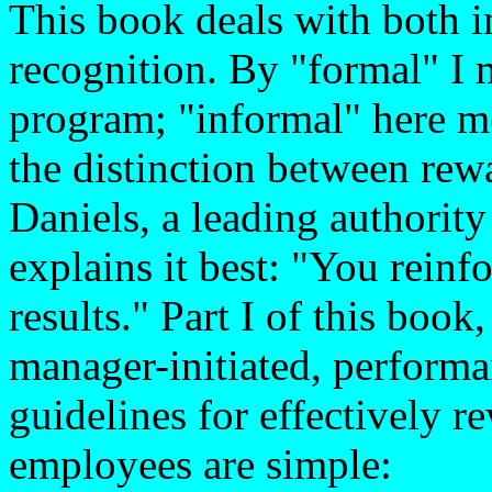
This book deals with both 
recognition. By "formal" I 
program; "informal" here m
the distinction between rew
Daniels, a leading authori
explains it best: "You rein
results." Part I of this boo
manager-initiated, perform
guidelines for effectively 
employees are simple: