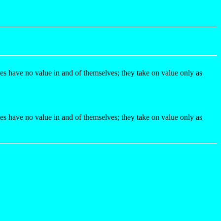
gies have no value in and of themselves; they take on value only as
gies have no value in and of themselves; they take on value only as