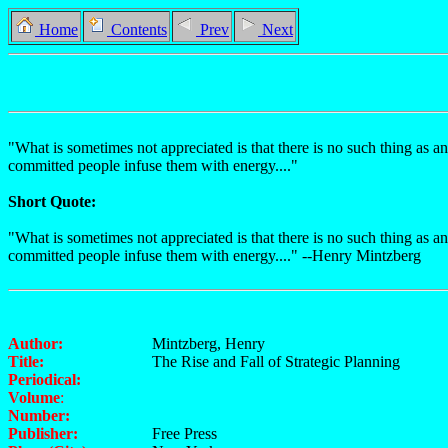
Home
Contents
Prev
Next
"What is sometimes not appreciated is that there is no such thing as an
committed people infuse them with energy...."
Short Quote:
"What is sometimes not appreciated is that there is no such thing as an
committed people infuse them with energy...." --Henry Mintzberg
Author:
Mintzberg, Henry
Title:
The Rise and Fall of Strategic Planning
Periodical:
Volume
:
Number:
Publisher:
Free Press