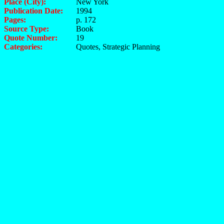
Place (City):
New York
Publication Date:
1994
Pages:
p. 172
Source Type:
Book
Quote Number:
19
Categories:
Quotes, Strategic Planning