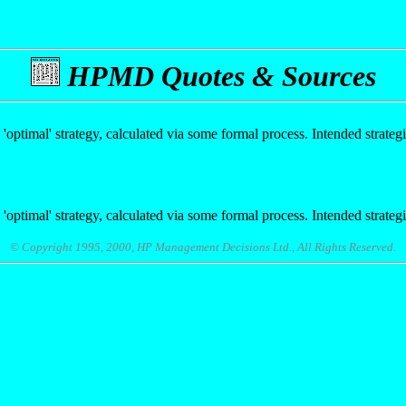
HPMD Quotes & Sources
 'optimal' strategy, calculated via some formal process. Intended strate
 'optimal' strategy, calculated via some formal process. Intended strate
© Copyright 1995, 2000, HP Management Decisions Ltd., All Rights Reserved.