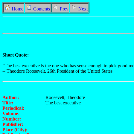
Home
Contents
Prev
Next
Short Quote:
"The best executive is the one who has sense enough to pick good men
-- Theodore Roosevelt, 26th President of the United States
Author:
Roosevelt, Theodore
Title:
The best executive
Periodical:
Volume
:
Number:
Publisher:
Place (City):