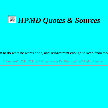
HPMD Quotes & Sources
 to do what he wants done, and self-restraint enough to keep from med
© Copyright 2011, 2011, HP Management Decisions Ltd., All Rights Reserved.