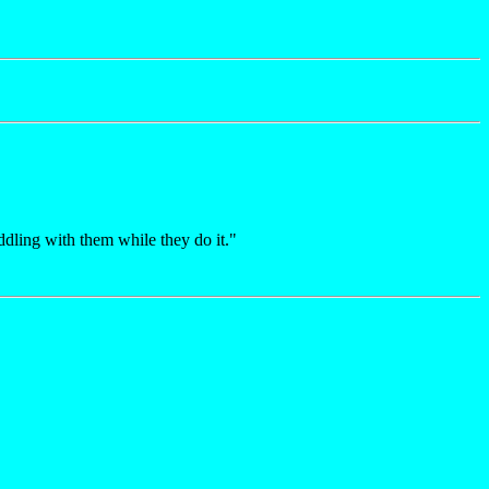
dling with them while they do it."