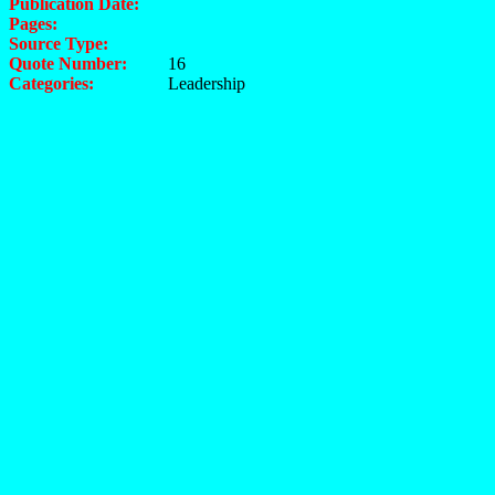
Publication Date:
Pages:
Source Type:
Quote Number:
16
Categories:
Leadership