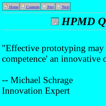
Home
Contents
Prev
Next
HPMD Qu
"Effective prototyping may 
competence' an innovative o
-- Michael Schrage
Innovation Expert