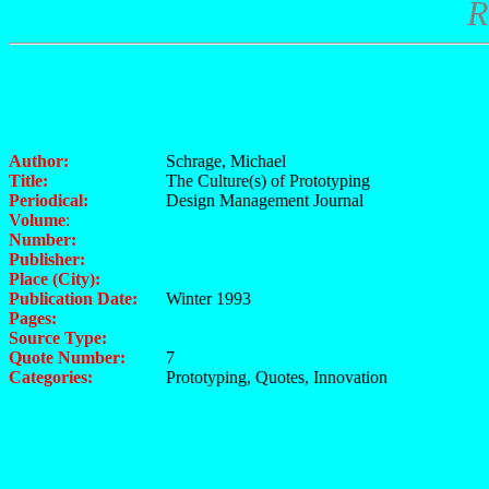
R
Author:
Schrage, Michael
Title:
The Culture(s) of Prototyping
Periodical:
Design Management Journal
Volume
:
Number:
Publisher:
Place (City):
Publication Date:
Winter 1993
Pages:
Source Type:
Quote Number:
7
Categories:
Prototyping, Quotes, Innovation