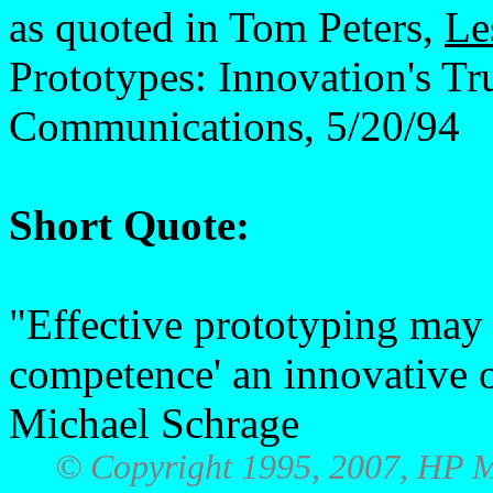
as quoted in Tom Peters,
Le
Prototypes: Innovation's T
Communications, 5/20/94
Short Quote:
"Effective prototyping may 
competence' an innovative o
Michael Schrage
© Copyright 1995, 2007, HP M